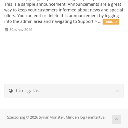
This is a sample announcement. Announcements are a great
way to keep your customers informed about news and special
offers. You can edit or delete this announcement by logging
into the admin area and navigating to Support > ...
Több... »
30cs nov 2016
Támogatás
Szerzői jog © 2026 SyrianMonster. Minden Jog Fenntartva.