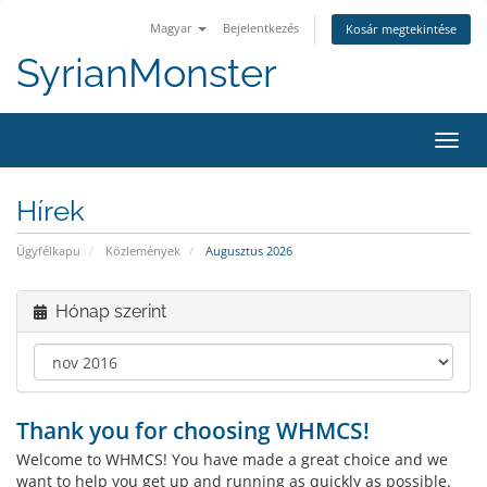
Magyar
Bejelentkezés
Kosár megtekintése
SyrianMonster
Váltá
a
navig
Hírek
Ügyfélkapu
Közlemények
Augusztus 2026
Hónap szerint
Thank you for choosing WHMCS!
Welcome to WHMCS! You have made a great choice and we
want to help you get up and running as quickly as possible.