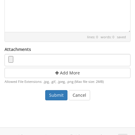
lines: 0 words: 0
saved
Attachments
Add More
Allowed File Extensions: .jpg, .gif, .jpeg, .png (Max file size: 2MB)
Cancel