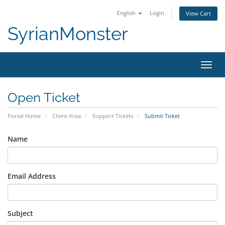
English
Login
View Cart
SyrianMonster
Toggl
navig
Open Ticket
Portal Home
Client Area
Support Tickets
Submit Ticket
Name
Email Address
Subject