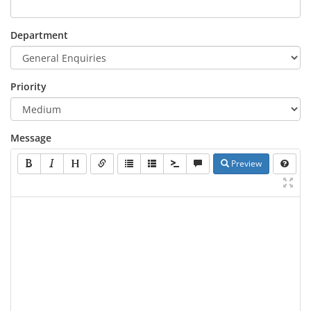
Department
Priority
Message
Preview