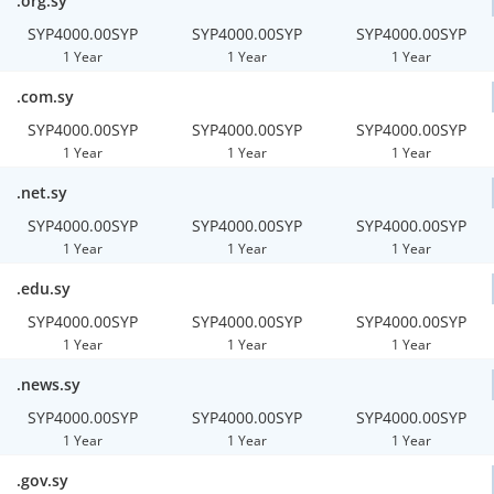
.org.sy
SYP4000.00SYP
SYP4000.00SYP
SYP4000.00SYP
1 Year
1 Year
1 Year
.com.sy
SYP4000.00SYP
SYP4000.00SYP
SYP4000.00SYP
1 Year
1 Year
1 Year
.net.sy
SYP4000.00SYP
SYP4000.00SYP
SYP4000.00SYP
1 Year
1 Year
1 Year
.edu.sy
SYP4000.00SYP
SYP4000.00SYP
SYP4000.00SYP
1 Year
1 Year
1 Year
.news.sy
SYP4000.00SYP
SYP4000.00SYP
SYP4000.00SYP
1 Year
1 Year
1 Year
.gov.sy