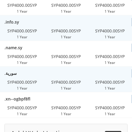
SYP4000.00SYP
SYP4000.00SYP
SYP4000.00SYP
1 Year
1 Year
1 Year
.info.sy
SYP4000.00SYP
SYP4000.00SYP
SYP4000.00SYP
1 Year
1 Year
1 Year
.name.sy
SYP4000.00SYP
SYP4000.00SYP
SYP4000.00SYP
1 Year
1 Year
1 Year
.سورية
SYP4000.00SYP
SYP4000.00SYP
SYP4000.00SYP
1 Year
1 Year
1 Year
.xn--ogbpf8fl
SYP4000.00SYP
SYP4000.00SYP
SYP4000.00SYP
1 Year
1 Year
1 Year