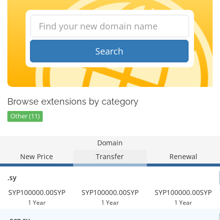
Search
Browse extensions by category
Other (11)
Domain
New Price
Transfer
Renewal
.sy
SYP100000.00SYP
SYP100000.00SYP
SYP100000.00SYP
1 Year
1 Year
1 Year