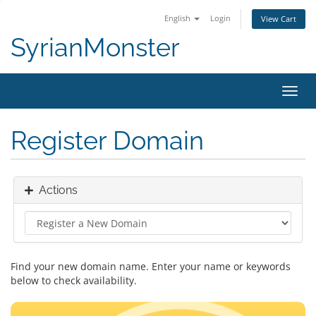
English
Login
View Cart
SyrianMonster
Toggl
navig
Register Domain
Actions
Find your new domain name. Enter your name or keywords
below to check availability.