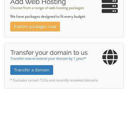
Add Web Hosting
Choose from a range of web hosting packages
We have packages designed to fit every budget
Explore packages now
Transfer your domain to us
Transfer now to extend your domain by 1 year!*
Transfer a domain
* Excludes certain TLDs and recently renewed domains